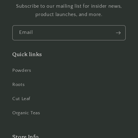
Subscribe to our mailing list for insider news,
product launches, and more.
Email
Quick links
Powders
Roots
Cut Leaf
Organic Teas
Store Info