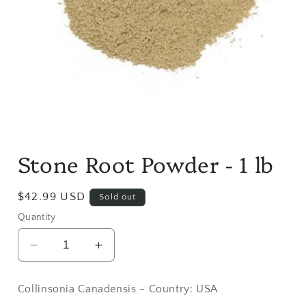
Open
media
Stone Root Powder - 1 lb
1
in
modal
Regular
$42.99 USD
Sold out
price
Quantity
Decrease
Increase
quantity
quantity
for
for
Collinsonia Canadensis - Country: USA
Stone
Stone