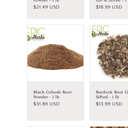
Regular
$21.49 USD
Regular
$18.99 USD
price
price
Black Cohosh Root
Burdock Root C
Powder - 1 lb
Sifted - 1 lb
Regular
$31.89 USD
Regular
$13.99 USD
price
price