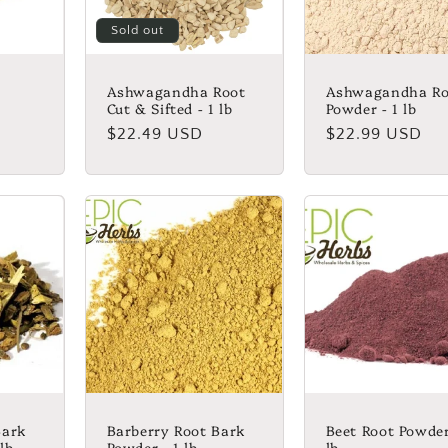
Sold out
Ashwagandha Root
Ashwagandha Ro
Cut & Sifted - 1 lb
Powder - 1 lb
Regular
$22.49 USD
Regular
$22.99 USD
price
price
Bark
Barberry Root Bark
Beet Root Powder
 lb
Powder - 1 lb
lb