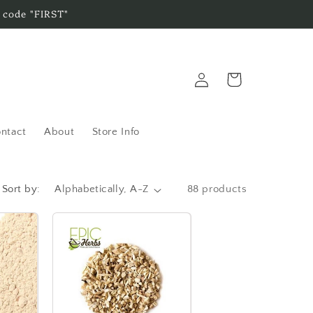
 code "FIRST"
Log
Cart
in
ntact
About
Store Info
Sort by:
88 products