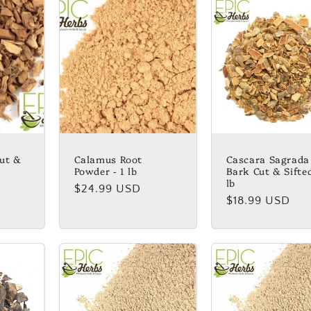
ut &
Calamus Root
Cascara Sagrada
Powder - 1 lb
Bark Cut & Sifted
lb
Regular
$24.99 USD
Regular
$18.99 USD
price
price