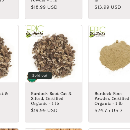
Regular
$18.99 USD
Regular
$13.99 USD
price
price
Sold out
ut &
Burdock Root Cut &
Burdock Root
Sifted, Certified
Powder, Certified
Organic - 1 lb
Organic - 1 lb
Regular
$19.99 USD
Regular
$24.75 USD
price
price