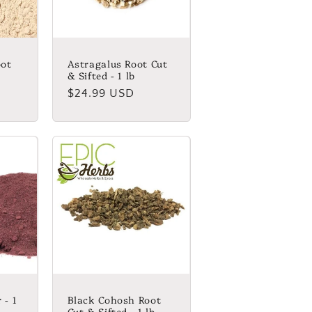
ot
Astragalus Root Cut
& Sifted - 1 lb
Regular
$24.99 USD
price
 - 1
Black Cohosh Root
Cut & Sifted - 1 lb