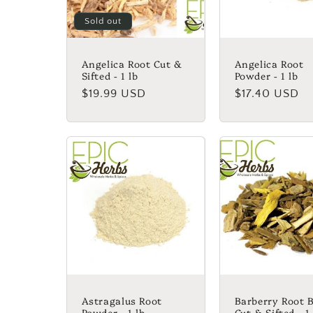
Sold out
Angelica Root Cut &
Angelica Root
Sifted - 1 lb
Powder - 1 lb
Regular
$19.99 USD
Regular
$17.40 USD
price
price
Astragalus Root
Barberry Root 
Powder - 1 lb
Cut & Sifted - 1