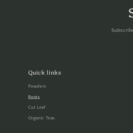
Subscribe
Quick links
Powders
Roots
Cut Leaf
Organic Teas