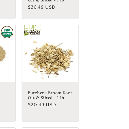
Regular
$36.49 USD
price
Butcher's Broom Root
Cut & Sifted - 1 lb
Regular
$20.49 USD
price