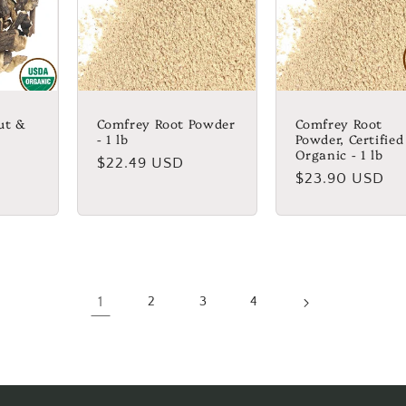
ut &
Comfrey Root Powder
Comfrey Root
- 1 lb
Powder, Certified
Organic - 1 lb
Regular
$22.49 USD
Regular
$23.90 USD
price
price
1
2
3
4