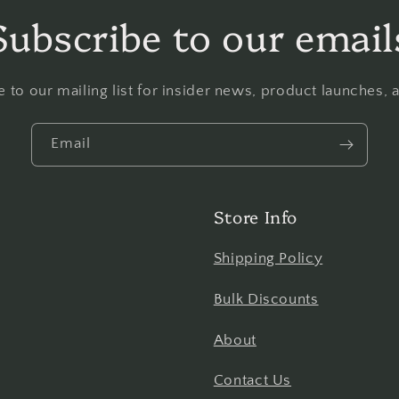
Subscribe to our email
 to our mailing list for insider news, product launches,
Email
Store Info
Shipping Policy
Bulk Discounts
About
Contact Us