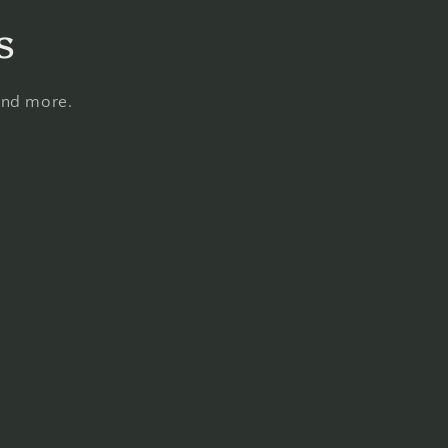
s
 and more.