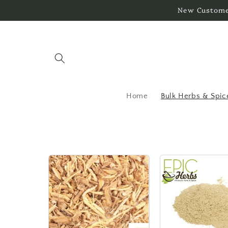
Skip to
New Customer
content
Home
Bulk Herbs & Spic