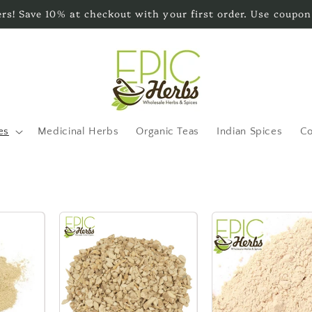
s! Save 10% at checkout with your first order. Use coupon
es
Medicinal Herbs
Organic Teas
Indian Spices
Co