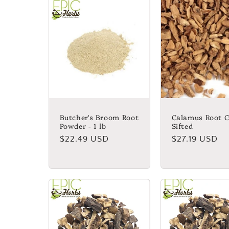
Butcher's Broom Root
Calamus Root C
Powder - 1 lb
Sifted
Regular
$22.49 USD
Regular
$27.19 USD
price
price