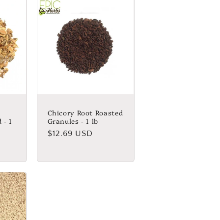
Chicory Root Roasted
 - 1
Granules - 1 lb
Regular
$12.69 USD
price