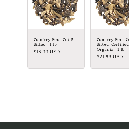
Comfrey Root Cut &
Comfrey Root C
Sifted - 1 lb
Sifted, Certified
Organic - 1 lb
Regular
$16.99 USD
Regular
$21.99 USD
price
price