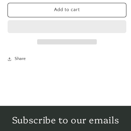
Herb
Herb
Powder
Powder
Add to cart
-
-
1
1
lb
lb
Share
Subscribe to our emails