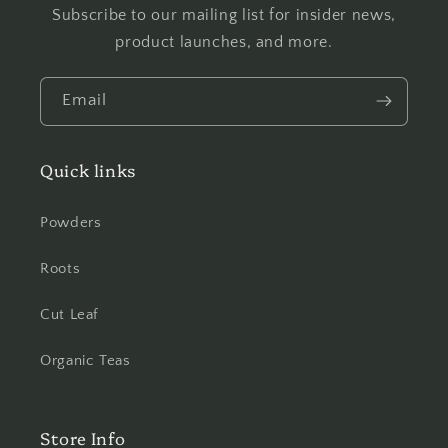
Subscribe to our mailing list for insider news,
product launches, and more.
Email
Quick links
Powders
Roots
Cut Leaf
Organic Teas
Store Info