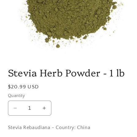
Open
media
Stevia Herb Powder - 1 lb
1
in
modal
Regular
$20.99 USD
price
Quantity
Decrease
Increase
quantity
quantity
for
for
Stevia Rebaudiana - Country: China
Stevia
Stevia