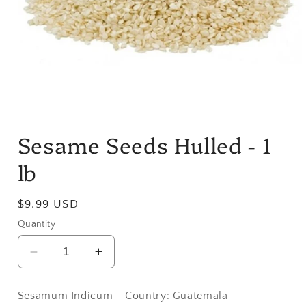
Open
media
Sesame Seeds Hulled - 1
1
in
modal
lb
Regular
$9.99 USD
price
Quantity
Decrease
Increase
quantity
quantity
for
for
Sesamum Indicum - Country: Guatemala
Sesame
Sesame