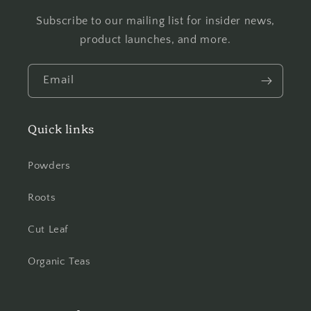
Subscribe to our mailing list for insider news,
product launches, and more.
Email
Quick links
Powders
Roots
Cut Leaf
Organic Teas