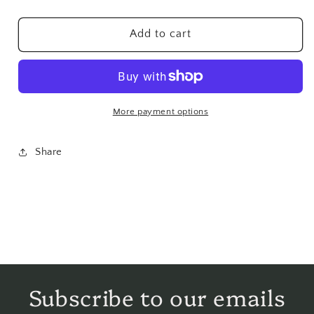
Seeds
Seeds
Hulled
Hulled
Add to cart
-
-
1
1
lb
lb
More payment options
Share
Subscribe to our emails