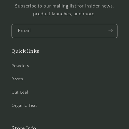
Subscribe to our mailing list for insider news,
product launches, and more.
Email
Quick links
Powders
Roots
Cut Leaf
Organic Teas
Store Info