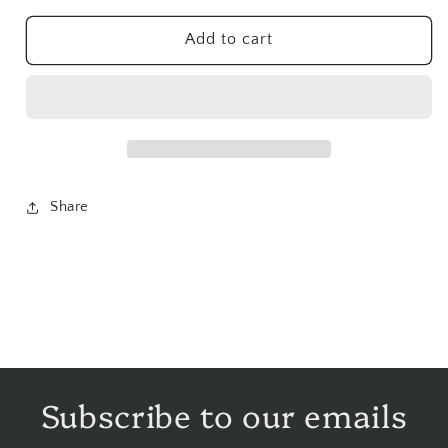
Herb
Herb
Powder
Powder
Add to cart
-
-
1
1
lb
lb
Share
Subscribe to our emails