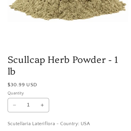
Open
media
Scullcap Herb Powder - 1
1
in
modal
lb
Regular
$30.99 USD
price
Quantity
Decrease
Increase
quantity
quantity
for
for
Scutellaria Lateriflora - Country: USA
Scullcap
Scullcap