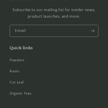
Subscribe to our mailing list for insider news,
product launches, and more.
Email
Quick links
Powders
Roots
Cut Leaf
Organic Teas