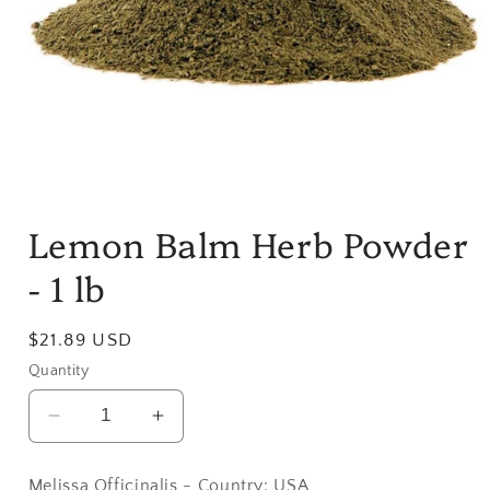
Open
media
Lemon Balm Herb Powder
1
in
modal
- 1 lb
Regular
$21.89 USD
price
Quantity
Decrease
Increase
quantity
quantity
for
for
Melissa Officinalis - Country: USA