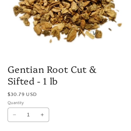
Open
media
Gentian Root Cut &
1
in
modal
Sifted - 1 lb
Regular
$30.79 USD
price
Quantity
Decrease
Increase
quantity
quantity
for
for