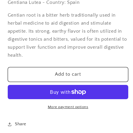
Gentiana Lutea - Country: Spain
Gentian
Gentian
Root
Root
Gentian root is a bitter herb traditionally used in
Cut
Cut
herbal medicine to aid digestion and stimulate
&amp;
&amp;
Sifted
Sifted
appetite. Its strong, earthy flavor is often utilized in
-
-
digestive tonics and bitters, valued for its potential to
1
1
support liver function and improve overall digestive
lb
lb
health.
Add to cart
More payment options
Share