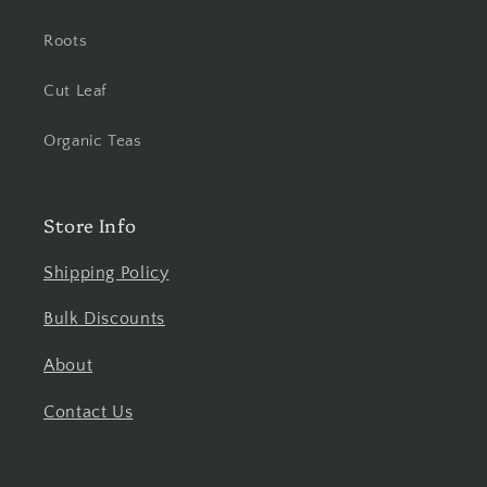
Roots
Cut Leaf
Organic Teas
Store Info
Shipping Policy
Bulk Discounts
About
Contact Us