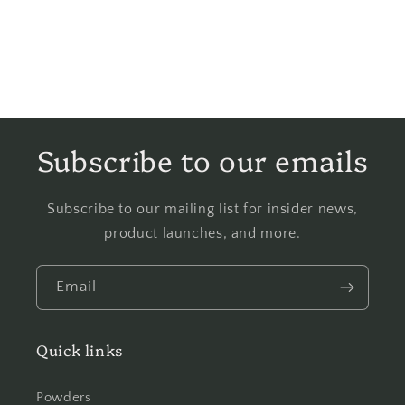
Subscribe to our emails
Subscribe to our mailing list for insider news,
product launches, and more.
Email
Quick links
Powders