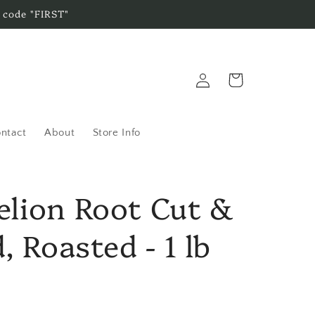
 code "FIRST"
Log
Cart
in
ntact
About
Store Info
lion Root Cut &
, Roasted - 1 lb