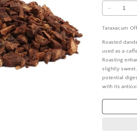
Decrease
quantity
for
Taraxacum Off
Dandelion
Root
Roasted dandel
Cut
&amp;
used as a caff
Sifted,
Roasting enhan
Roasted
slightly sweet,
-
potential dige
1
lb
with its antio