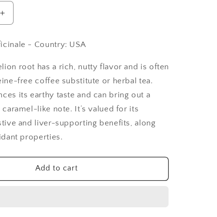
Increase
quantity
for
icinale - Country: USA
Dandelion
Root
ion root has a rich, nutty flavor and is often
Cut
&amp;
eine-free coffee substitute or herbal tea.
Sifted,
ces its earthy taste and can bring out a
Roasted
 caramel-like note. It’s valued for its
-
stive and liver-supporting benefits, along
1
lb
xidant properties.
Add to cart