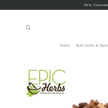
Skip to
New Customer
content
Home
Bulk Herbs & Spic
Skip to
product
information