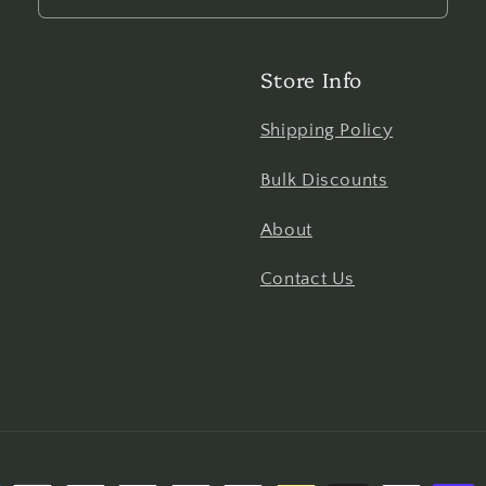
Store Info
Shipping Policy
Bulk Discounts
About
Contact Us