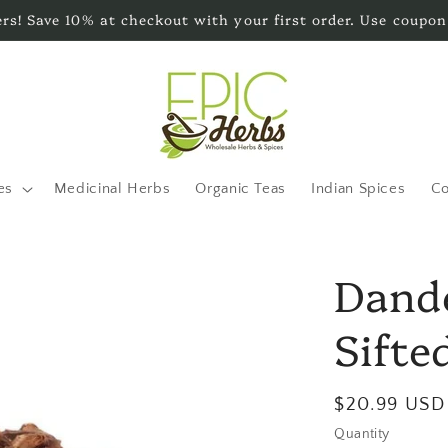
s! Save 10% at checkout with your first order. Use coupon
es
Medicinal Herbs
Organic Teas
Indian Spices
Co
Dande
Sifted
Regular
$20.99 USD
price
Quantity