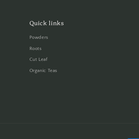
Quick links
Powders
Roots
Cut Leaf
Organic Teas