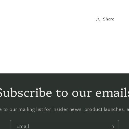
Share
Subscribe to our email
 to our mailing list for insider news, product launches,
Email