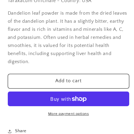
Taraxacum Officinale - Country: USA
Dandelion
Dandelion
Leaf
Leaf
Dandelion leaf powder is made from the dried leaves
Powder
Powder
of the dandelion plant. It has a slightly bitter, earthy
-
-
1
1
flavor and is rich in vitamins and minerals like A, C,
lb
lb
and potassium. Often used in herbal remedies and
smoothies, it is valued for its potential health
benefits, including supporting liver health and
digestion.
Add to cart
More payment options
Share