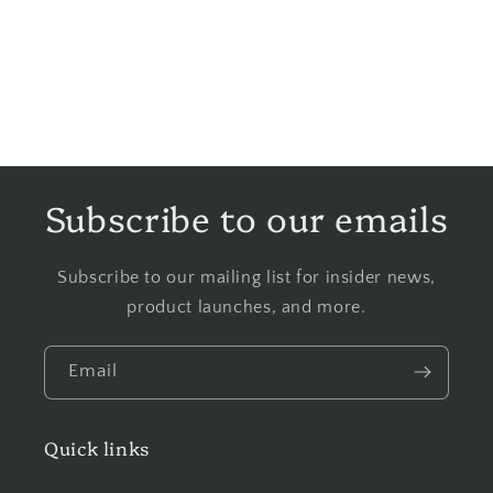
Subscribe to our emails
Subscribe to our mailing list for insider news,
product launches, and more.
Email
Quick links