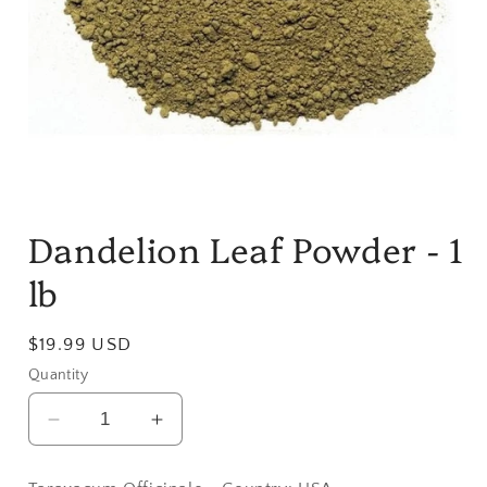
Open
media
Dandelion Leaf Powder - 1
1
in
modal
lb
Regular
$19.99 USD
price
Quantity
Decrease
Increase
quantity
quantity
for
for