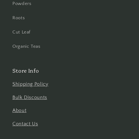
Powders
Roots
Cut Leaf
Organic Teas
Store Info
Shipping Policy
Bulk Discounts
About
Contact Us