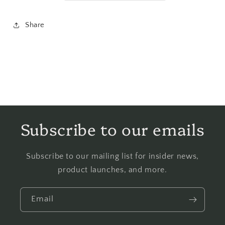
Share
Subscribe to our emails
Subscribe to our mailing list for insider news,
product launches, and more.
Email