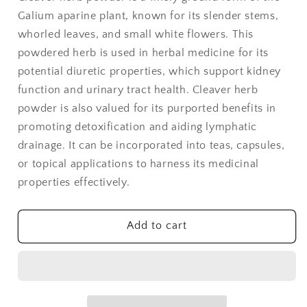
Powder
Powder
Galium aparine plant, known for its slender stems,
-
-
1
1
whorled leaves, and small white flowers. This
lb
lb
powdered herb is used in herbal medicine for its
potential diuretic properties, which support kidney
function and urinary tract health. Cleaver herb
powder is also valued for its purported benefits in
promoting detoxification and aiding lymphatic
drainage. It can be incorporated into teas, capsules,
or topical applications to harness its medicinal
properties effectively.
Add to cart