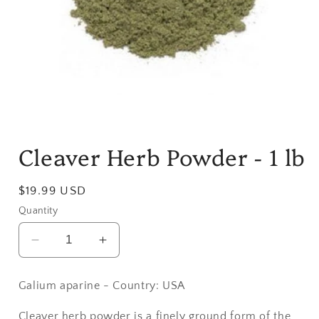
Open
media
Cleaver Herb Powder - 1 lb
1
in
modal
Regular
$19.99 USD
price
Quantity
Decrease
Increase
quantity
quantity
for
for
Galium aparine - Country: USA
Cleaver
Cleaver
Herb
Herb
Cleaver herb powder is a finely ground form of the