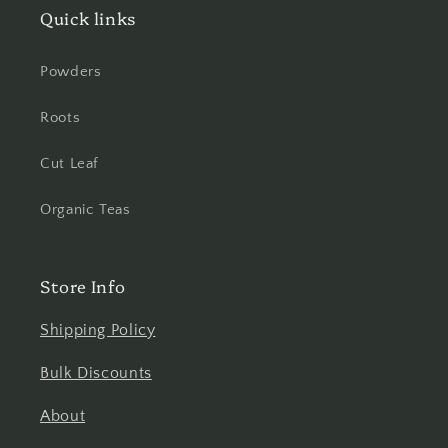
Quick links
Powders
Roots
Cut Leaf
Organic Teas
Store Info
Shipping Policy
Bulk Discounts
About