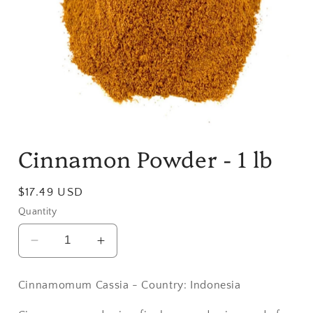
Open
media
Cinnamon Powder - 1 lb
1
in
modal
Regular
$17.49 USD
price
Quantity
Decrease
Increase
quantity
quantity
for
for
Cinnamomum Cassia - Country: Indonesia
Cinnamon
Cinnamon
Powder
Powder