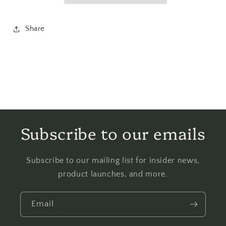
Share
Subscribe to our emails
Subscribe to our mailing list for insider news,
product launches, and more.
Email