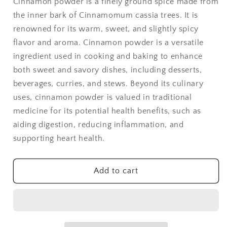
Cinnamon powder is a finely ground spice made from
-
-
the inner bark of Cinnamomum cassia trees. It is
1
1
lb
lb
renowned for its warm, sweet, and slightly spicy
flavor and aroma. Cinnamon powder is a versatile
ingredient used in cooking and baking to enhance
both sweet and savory dishes, including desserts,
beverages, curries, and stews. Beyond its culinary
uses, cinnamon powder is valued in traditional
medicine for its potential health benefits, such as
aiding digestion, reducing inflammation, and
supporting heart health.
Add to cart