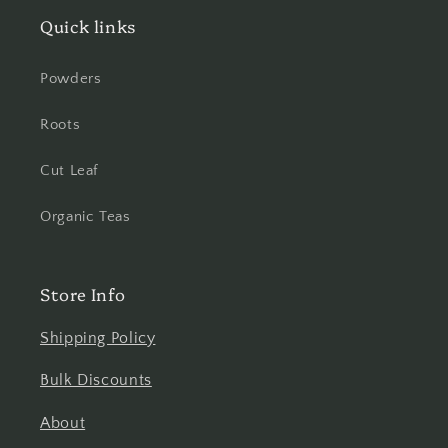
Quick links
Powders
Roots
Cut Leaf
Organic Teas
Store Info
Shipping Policy
Bulk Discounts
About