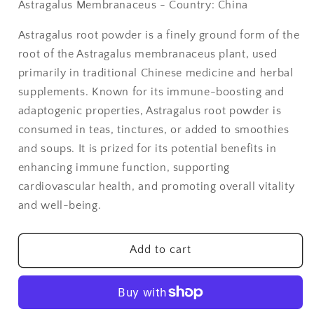
Astragalus Membranaceus - Country: China
Astragalus
Astragalus
Root
Root
Astragalus root powder is a finely ground form of the
Powder
Powder
root of the Astragalus membranaceus plant, used
-
-
1
1
primarily in traditional Chinese medicine and herbal
lb
lb
supplements. Known for its immune-boosting and
adaptogenic properties, Astragalus root powder is
consumed in teas, tinctures, or added to smoothies
and soups. It is prized for its potential benefits in
enhancing immune function, supporting
cardiovascular health, and promoting overall vitality
and well-being.
Add to cart