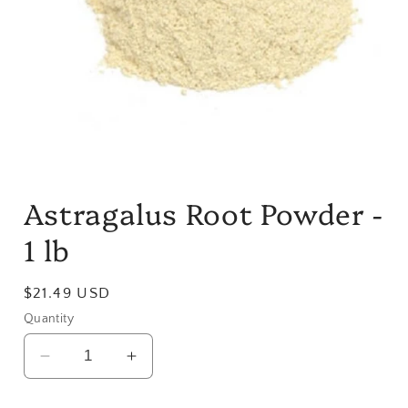
Open
media
Astragalus Root Powder -
1
in
modal
1 lb
Regular
$21.49 USD
price
Quantity
Decrease
Increase
quantity
quantity
for
for