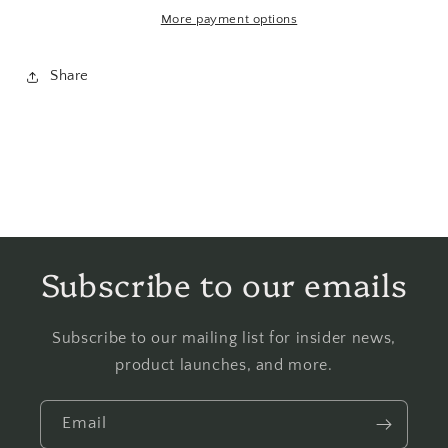
More payment options
Share
Subscribe to our emails
Subscribe to our mailing list for insider news,
product launches, and more.
Email