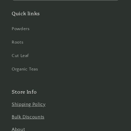
Quick links
Powders
Roots
Cut Leaf
Organic Teas
Store Info
Shipping Policy
Bulk Discounts
About